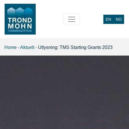
EN
NO
Main Navigation
Home
-
Aktuelt
-
Utlysning: TMS Starting Grants 2023