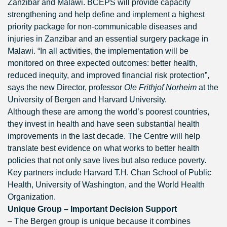
Zanzibar and Malawi. BCEPS will provide capacity
strengthening and help define and implement a highest
priority package for non-communicable diseases and
injuries in Zanzibar and an essential surgery package in
Malawi. “In all activities, the implementation will be
monitored on three expected outcomes: better health,
reduced inequity, and improved financial risk protection”,
says the new Director, professor
Ole Frithjof Norheim
at the
University of Bergen and Harvard University.
Although these are among the world’s poorest countries,
they invest in health and have seen substantial health
improvements in the last decade. The Centre will help
translate best evidence on what works to better health
policies that not only save lives but also reduce poverty.
Key partners include Harvard T.H. Chan School of Public
Health, University of Washington, and the World Health
Organization.
Unique Group – Important Decision Support
– The Bergen group is unique because it combines