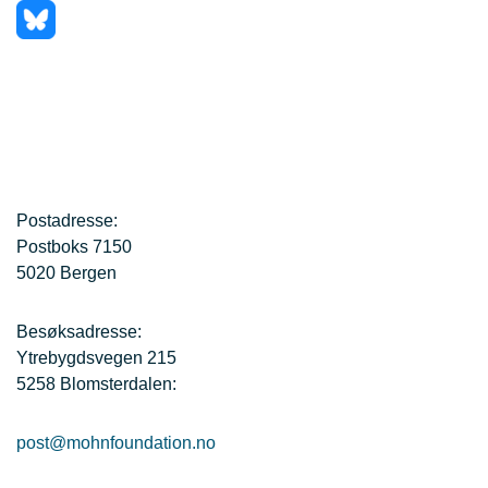
Postadresse:
Postboks 7150
5020 Bergen
Besøksadresse:
Ytrebygdsvegen 215
5258 Blomsterdalen:
post@mohnfoundation.no