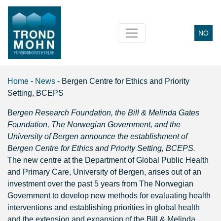
NO
Main Navigation
Home
-
News
-
Bergen Centre for Ethics and Priority
Setting, BCEPS
B
ergen Research Foundation, the Bill & Melinda Gates
Foundation, The Norwegian Government, and the
University of Bergen announce the establishment of
Bergen Centre for Ethics and Priority Setting, BCEPS.
The new centre at the Department of Global Public Health
and Primary Care, University of Bergen, arises out of an
investment over the past 5 years from The Norwegian
Government to develop new methods for evaluating health
interventions and establishing priorities in global health
and the extension and expansion of the Bill & Melinda