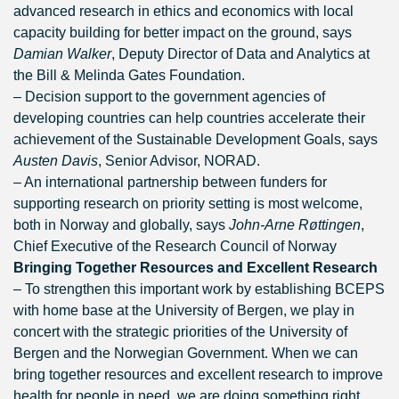
advanced research in ethics and economics with local
capacity building for better impact on the ground, says
Damian Walker
, Deputy Director of Data and Analytics at
the Bill & Melinda Gates Foundation.
– Decision support to the government agencies of
developing countries can help countries accelerate their
achievement of the Sustainable Development Goals, says
Austen Davis
, Senior Advisor, NORAD.
– An international partnership between funders for
supporting research on priority setting is most welcome,
both in Norway and globally, says
John-Arne Røttingen
,
Chief Executive of the Research Council of Norway
Bringing Together Resources and Excellent Research
– To strengthen this important work by establishing BCEPS
with home base at the University of Bergen, we play in
concert with the strategic priorities of the University of
Bergen and the Norwegian Government. When we can
bring together resources and excellent research to improve
health for people in need, we are doing something right,