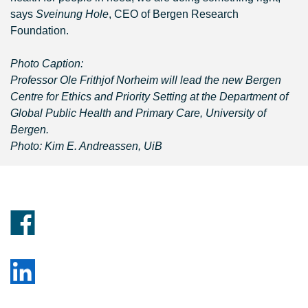
says
Sveinung Hole
, CEO of Bergen Research
Foundation.
Photo Caption:
Professor Ole Frithjof Norheim will lead the new Bergen
Centre for Ethics and Priority Setting at the Department of
Global Public Health and Primary Care, University of
Bergen.
Photo: Kim E. Andreassen, UiB