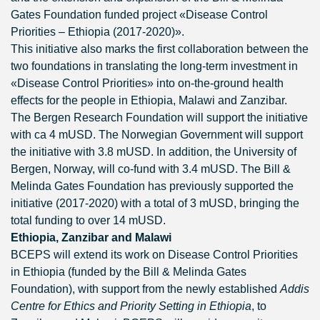
Gates Foundation funded project «Disease Control
Priorities – Ethiopia (2017-2020)».
This initiative also marks the first collaboration between the
two foundations in translating the long-term investment in
«Disease Control Priorities» into on-the-ground health
effects for the people in Ethiopia, Malawi and Zanzibar.
The Bergen Research Foundation will support the initiative
with ca 4 mUSD. The Norwegian Government will support
the initiative with 3.8 mUSD. In addition, the University of
Bergen, Norway, will co-fund with 3.4 mUSD. The Bill &
Melinda Gates Foundation has previously supported the
initiative (2017-2020) with a total of 3 mUSD, bringing the
total funding to over 14 mUSD.
Ethiopia, Zanzibar and Malawi
BCEPS will extend its work on Disease Control Priorities
in Ethiopia (funded by the Bill & Melinda Gates
Foundation), with support from the newly established
Addis
Centre for Ethics and Priority Setting in Ethiopia
, to