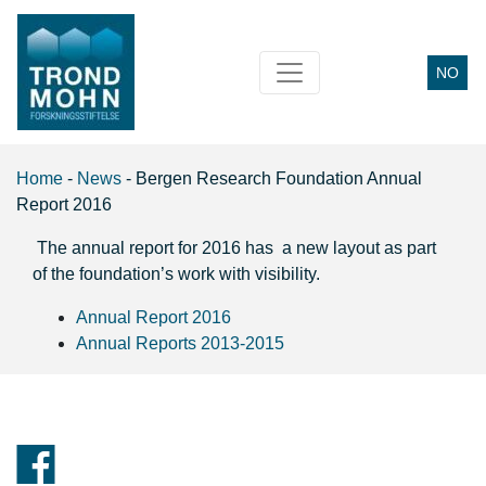
NO
Main Navigation
Home
-
News
-
Bergen Research Foundation Annual
Report 2016
The annual report for 2016 has a new layout as part
of the foundation’s work with visibility.
Annual Report 2016
Annual Reports 2013-2015