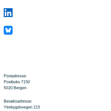
Postadresse:
Postboks 7150
5020 Bergen
Besøksadresse:
Ytrebygdsvegen 215