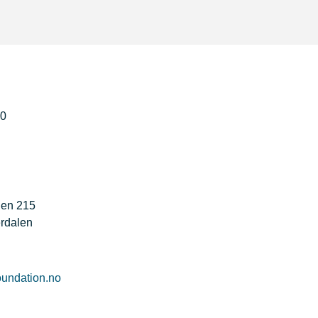
50
gen 215
rdalen
undation.no