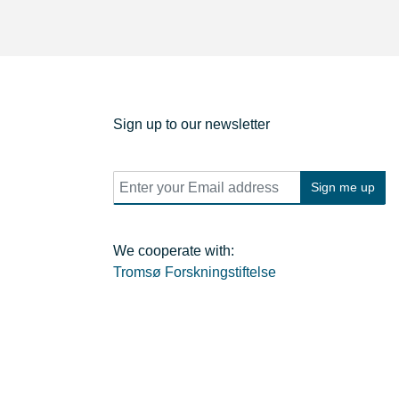
Sign up to our newsletter
E
Sign me up
m
a
i
l
We cooperate with:
*
Tromsø Forskningstiftelse