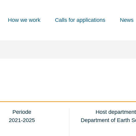
How we work
Calls for applications
News
Periode
Host department
2021-2025
Department of Earth S