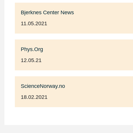
Bjerknes Center News
11.05.2021
Phys.Org
12.05.21
ScienceNorway.no
18.02.2021