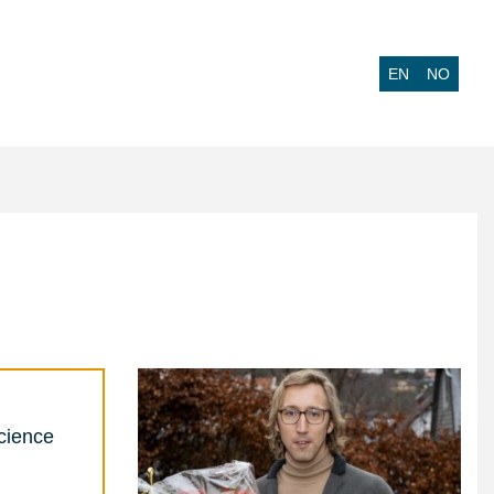
EN
NO
cience