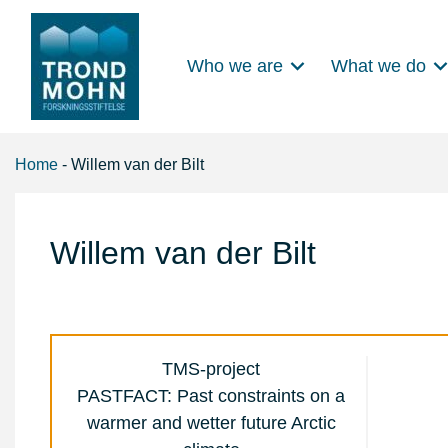
Who we are
What we do
Main Navigation
Home
-
Willem van der Bilt
Willem van der Bilt
TMS-project
PASTFACT: Past constraints on a
warmer and wetter future Arctic