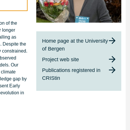
on of the
r longer
alling as
Home page at the University
e. Despite the
of Bergen
y constrained.
observed
Project web site
odels. Our
Publications registered in
 climate
CRIStin
wledge gap by
sent Early
evolution in