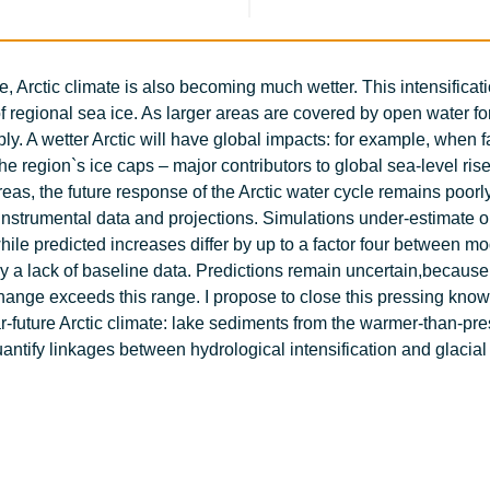
, Arctic climate is also becoming much wetter. This intensificati
of regional sea ice. As larger areas are covered by open water fo
y. A wetter Arctic will have global impacts: for example, when f
the region`s ice caps – major contributors to global sea-level ris
reas, the future response of the Arctic water cycle remains poorl
 instrumental data and projections. Simulations under-estimate 
hile predicted increases differ by up to a factor four between m
by a lack of baseline data. Predictions remain uncertain,because
change exceeds this range. I propose to close this pressing kno
r-future Arctic climate: lake sediments from the warmer-than-pre
antify linkages between hydrological intensification and glacial 