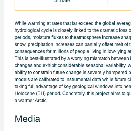
climate
While warming at rates that far exceed the global average
hydrological cycle is closely linked to the dramatic loss 
periods, moisture fluxes to theatmosphere increase sharpl
snow, precipitation increases can partially offset melt of 
consequences for millions of people living in low-lying a
This is best-illustrated by a worrying mismatch between
changes and exhibit considerable seasonal variability, w
ability to constrain future change is severely hampered 
models are calibrated to instrumental data while future 
taking full advantage of key geological windows into nea
Holocene (EH) period. Concretely, this project aims to qu
a warmer Arctic.
Media