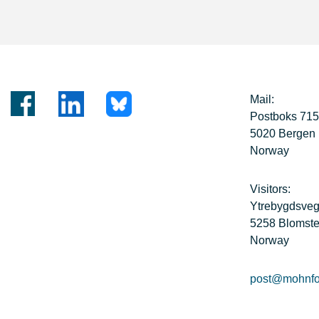
Mail:
Postboks 71
5020 Bergen
Norway
Visitors:
Ytrebygdsve
5258 Blomste
Norway
post@mohnfo