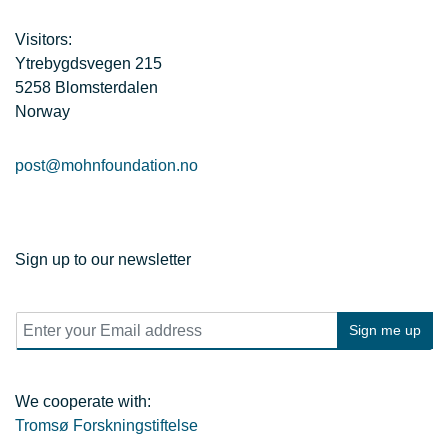
Visitors:
Ytrebygdsvegen 215
5258 Blomsterdalen
Norway
post@mohnfoundation.no
Sign up to our newsletter
E
Sign me up
m
a
i
l
We cooperate with:
*
Tromsø Forskningstiftelse