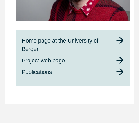
Home page at the University of
Bergen
Project web page
Publications