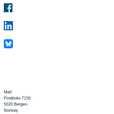
Mail:
Postboks 7150
5020 Bergen
Norway