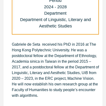
Period
2024 - 2028
Department
Department of Linguistic, Literary and
Aesthetic Studies
Gabriele de Seta received his PhD in 2016 at The
Hong Kong Polytechnic University. He was a
postdoctoral fellow at the Department of Ethnology,
Academia sinica in Taiwan in the period 2015 –
2017, and a postdoctoral fellow at the Department of
Linguistic, Literary and Aesthetic Studies, UiB from
2020 – 2023, in the ERC project, Machine Vision.
He will now establish his own research group at the
Faculty of Humanities to study people’s encounter
with algorithms.