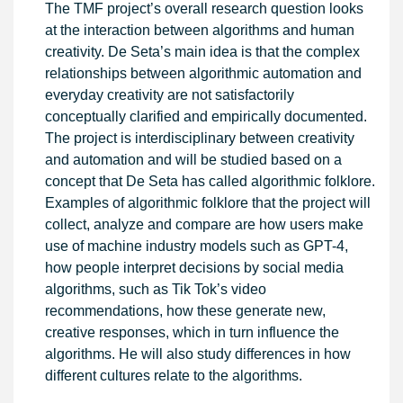
The TMF project’s overall research question looks
at the interaction between algorithms and human
creativity. De Seta’s main idea is that the complex
relationships between algorithmic automation and
everyday creativity are not satisfactorily
conceptually clarified and empirically documented.
The project is interdisciplinary between creativity
and automation and will be studied based on a
concept that De Seta has called algorithmic folklore.
Examples of algorithmic folklore that the project will
collect, analyze and compare are how users make
use of machine industry models such as GPT-4,
how people interpret decisions by social media
algorithms, such as Tik Tok’s video
recommendations, how these generate new,
creative responses, which in turn influence the
algorithms. He will also study differences in how
different cultures relate to the algorithms.