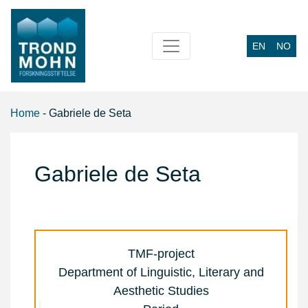
EN
NO
Main Navigation
Home
-
Gabriele de Seta
Gabriele de Seta
TMF-project
Department of Linguistic, Literary and
Aesthetic Studies