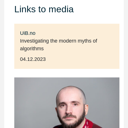
Links to media
UiB.no
Investigating the modern myths of
algorithms
04.12.2023