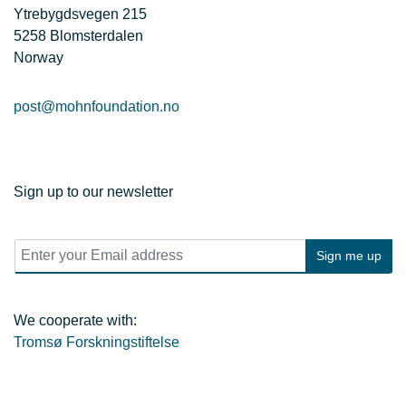
Ytrebygdsvegen 215
5258 Blomsterdalen
Norway
post@mohnfoundation.no
Sign up to our newsletter
E
Sign me up
m
a
i
l
We cooperate with:
*
Tromsø Forskningstiftelse