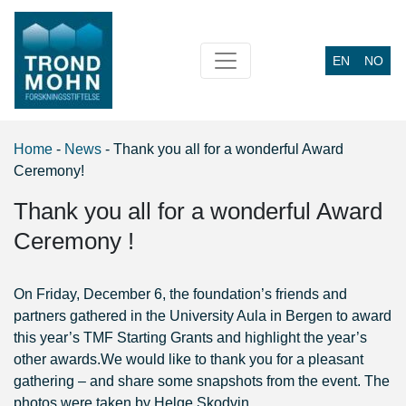
EN
NO
Main Navigation
Home
-
News
-
Thank you all for a wonderful Award
Ceremony!
Thank you all for a wonderful Award
Ceremony !
On Friday, December 6, the foundation’s friends and
partners gathered in the University Aula in Bergen to award
this year’s TMF Starting Grants and highlight the year’s
other awards.
We would like to thank you for a pleasant
gathering – and share some snapshots from the event. The
photos were taken by Helge Skodvin.