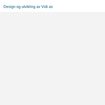
Design og utvikling av Vidi as