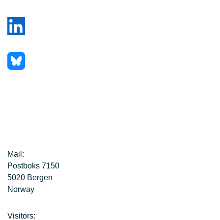
Mail:
Postboks 7150
5020 Bergen
Norway
Visitors: