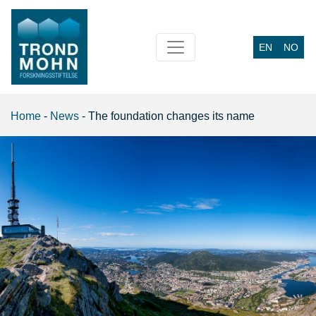
EN
NO
Main Navigation
Home
-
News
-
The foundation changes its name