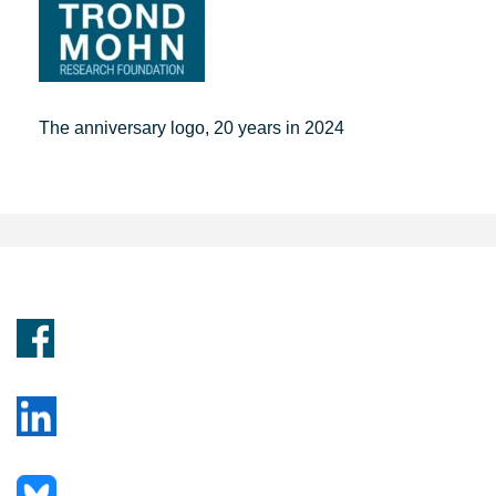
The anniversary logo, 20 years in 2024