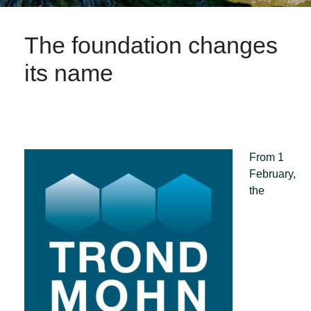
The foundation changes
its name
From 1
February,
the