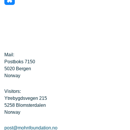
Mail:
Postboks 7150
5020 Bergen
Norway
Visitors:
Ytrebygdsvegen 215
5258 Blomsterdalen
Norway
post@mohnfoundation.no