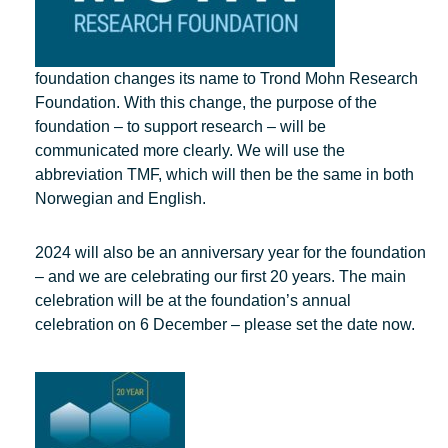
foundation changes its name to Trond Mohn Research
Foundation. With this change, the purpose of the
foundation – to support research – will be
communicated more clearly. We will use the
abbreviation TMF, which will then be the same in both
Norwegian and English.
2024 will also be an anniversary year for the foundation
– and we are celebrating our first 20 years. The main
celebration will be at the foundation’s annual
celebration on 6 December – please set the date now.