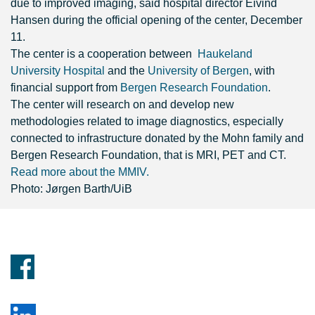
due to improved imaging,
said hospital director Eivind
Hansen during the official opening of the center, December
11.
The center is a cooperation between
Haukeland
University Hospital
and the
University of Bergen
, with
financial support from
Bergen Research Foundation
.
The center will research on and develop new
methodologies related to image diagnostics, especially
connected to infrastructure donated by
the Mohn family and
Bergen Research Foundation, that is MRI, PET and CT.
Read more about the MMIV.
Photo: Jørgen Barth/UiB