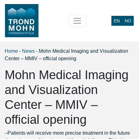
EN
NO
Main Navigation
Home
-
News
-
Mohn Medical Imaging and Visualization
Center – MMIV – official opening
Mohn Medical Imaging
and Visualization
Center – MMIV –
official opening
–
Patients will receive more precise treatment in the future