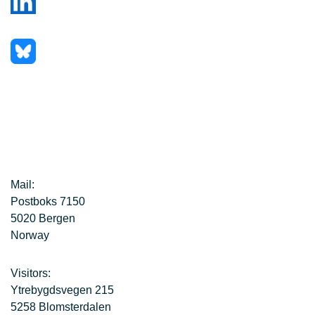
Mail:
Postboks 7150
5020 Bergen
Norway
Visitors:
Ytrebygdsvegen 215
5258 Blomsterdalen