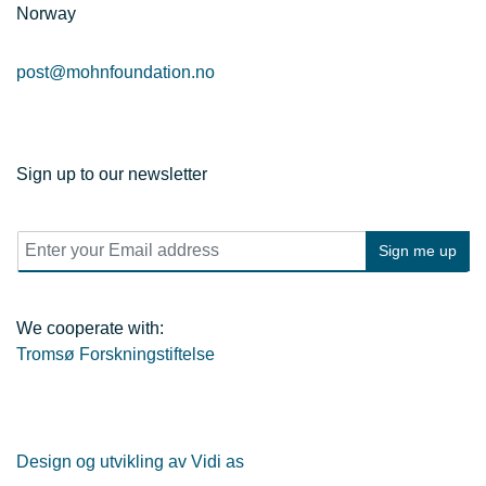
Norway
post@mohnfoundation.no
Sign up to our newsletter
E
Sign me up
m
a
i
l
We cooperate with:
*
Tromsø Forskningstiftelse
Design og utvikling av Vidi as