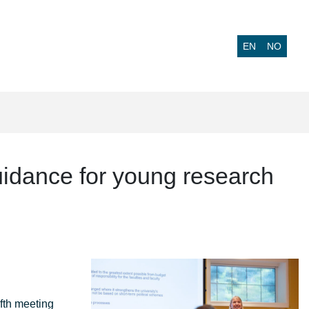
EN
NO
uidance for young research
fth meeting