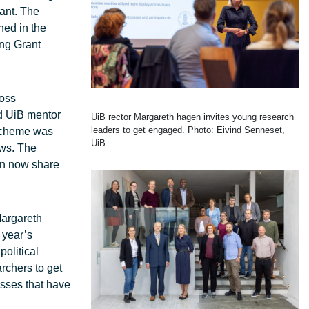
ant. The
ned in the
ing Grant
ross
ed UiB mentor
UiB rector Margareth hagen invites young research
leaders to get engaged. Photo: Eivind Senneset,
 scheme was
UiB
ows. The
an now share
Margareth
 year’s
olitical
rchers to get
esses that have