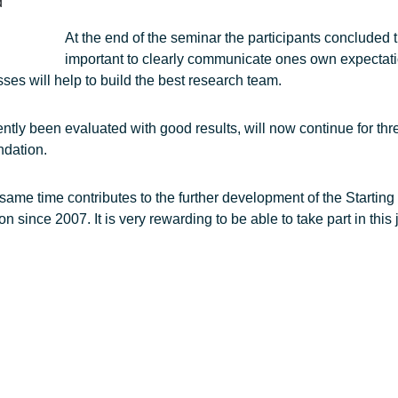
d
At the end of the seminar the participants concluded th
important to clearly communicate ones own expectati
ses will help to build the best research team.
ntly been evaluated with good results, will now continue for th
ndation.
same time contributes to the further development of the Starting
ince 2007. It is very rewarding to be able to take part in this j