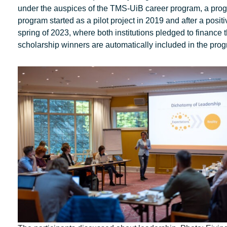
under the auspices of the TMS-UiB career program, a pro
program started as a pilot project in 2019 and after a po
spring of 2023, where both institutions pledged to finance
scholarship winners are automatically included in the progr