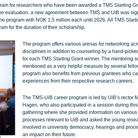
gram for researchers who have been awarded a TMS Starting Gr
sitive evaluation, a new agreement between TMS and UiB was sig
 the program with NOK 1.5 million each until 2026. All TMS Start
am for the duration of their scholarship.
The program offers various arenas for networking ac
disciplines in addition to counseling by a hand-pick
for each TMS Starting Grant winner. The mentoring
mentioned as a very helpful measure by several fell
program also benefits from previous grantees who c
experiences from their respective research careers.
The TMS-UiB career program is led by UiB’s rector 
Hagen, who also participated in a session during this
gathering where she provided information on various p
processes relevant to UiB and asked the young resea
involved in university democracy, hearings and proc
an impact on their future.