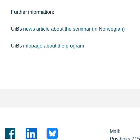
Further information:
UiBs
news article about the seminar (in Norwegian)
UiBs
infopage about the program
Mail:
Postboks 71