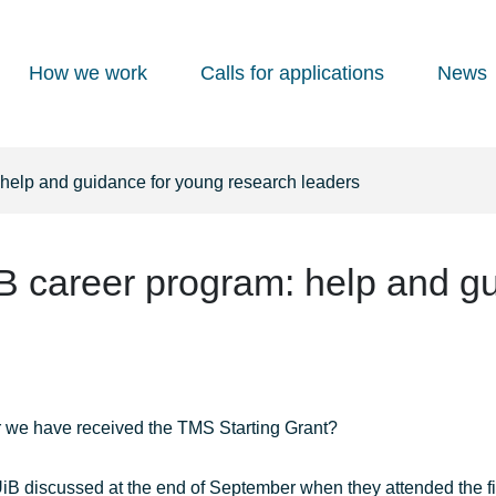
How we work
Calls for applications
News
 help and guidance for young research leaders
B career program: help and g
er we have received the TMS Starting Grant?
iB discussed at the end of September when they attended the fi