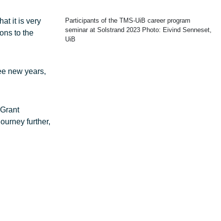
at it is very
Participants of the TMS-UiB career program
seminar at Solstrand 2023 Photo: Eivind Senneset,
ons to the
UiB
ree new years,
 Grant
ourney further,