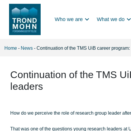
Who we are
What we do
Main Navigation
Home
-
News
-
Continuation of the TMS UiB career program:
Continuation of the TMS Ui
leaders
How do we perceive the role of research group leader aft
That was one of the questions young research leaders at U