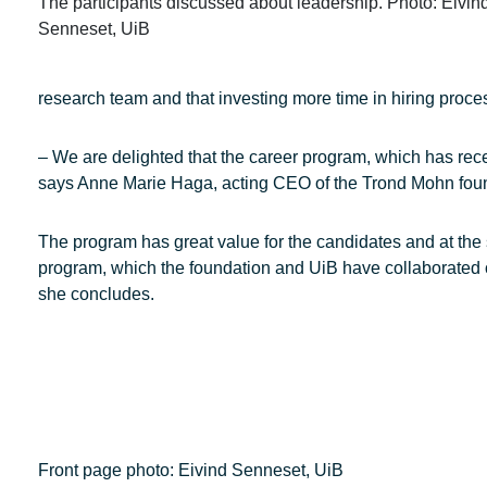
The participants discussed about leadership. Photo: Eivin
Senneset, UiB
research team and that investing more time in hiring proces
– We are delighted that the career program, which has rece
says Anne Marie Haga, acting CEO of the Trond Mohn fou
The program has great value for the candidates and at the 
program, which the foundation and UiB have collaborated on s
she concludes.
Front page photo: Eivind Senneset, UiB