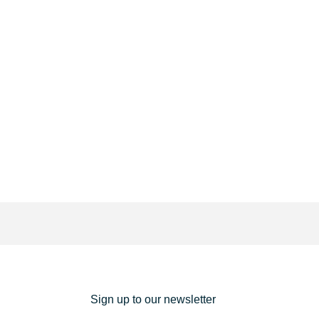
Sign up to our newsletter