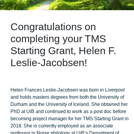
Congratulations on
completing your TMS
Starting Grant, Helen F.
Leslie-Jacobsen!
Helen Frances Leslie-Jacobsen was born in Liverpool
and holds masters degrees from both the University of
Durham and the University of Iceland. She obtained her
PhD at UiB and continued to work as a post doc before
becoming project manager for her TMS Starting Grant in
2018. She is currently employed as an associate
professor in Norse philology at UiB’s Department of