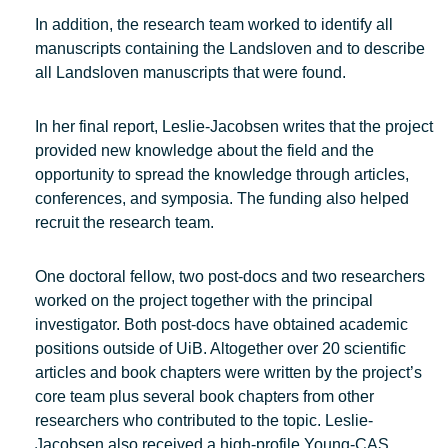
In addition, the research team worked to identify all
manuscripts containing the Landsloven and to describe
all Landsloven manuscripts that were found.
In her final report, Leslie-Jacobsen writes that the project
provided new knowledge about the field and the
opportunity to spread the knowledge through articles,
conferences, and symposia. The funding also helped
recruit the research team.
One doctoral fellow, two post-docs and two researchers
worked on the project together with the principal
investigator. Both post-docs have obtained academic
positions outside of UiB. Altogether over 20 scientific
articles and book chapters were written by the project’s
core team plus several book chapters from other
researchers who contributed to the topic. Leslie-
Jacobsen also received a high-profile Young-CAS