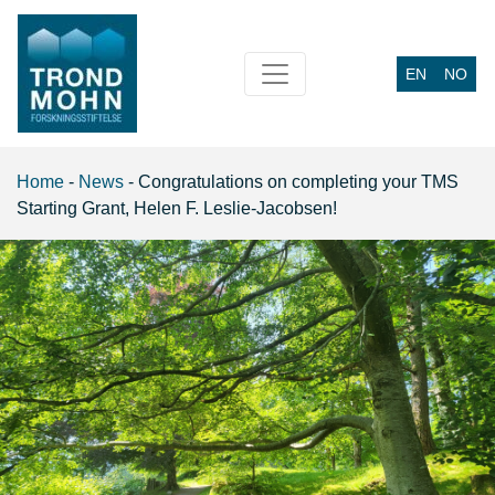
EN
NO
Main Navigation
Home
-
News
-
Congratulations on completing your TMS
Starting Grant, Helen F. Leslie-Jacobsen!