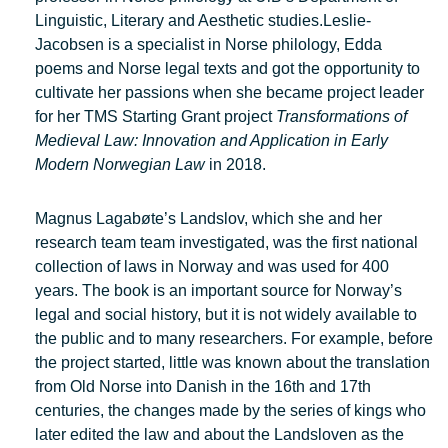
Linguistic, Literary and Aesthetic studies.Leslie-
Jacobsen is a specialist in Norse philology, Edda
poems and Norse legal texts and got the opportunity to
cultivate her passions when she became project leader
for her TMS Starting Grant project
Transformations of
Medieval Law: Innovation and Application in Early
Modern Norwegian Law
in 2018.
Magnus Lagabøte’s Landslov, which she and her
research team team investigated, was the first national
collection of laws in Norway and was used for 400
years. The book is an important source for Norway’s
legal and social history, but it is not widely available to
the public and to many researchers. For example, before
the project started, little was known about the translation
from Old Norse into Danish in the 16th and 17th
centuries, the changes made by the series of kings who
later edited the law and about the Landsloven as the