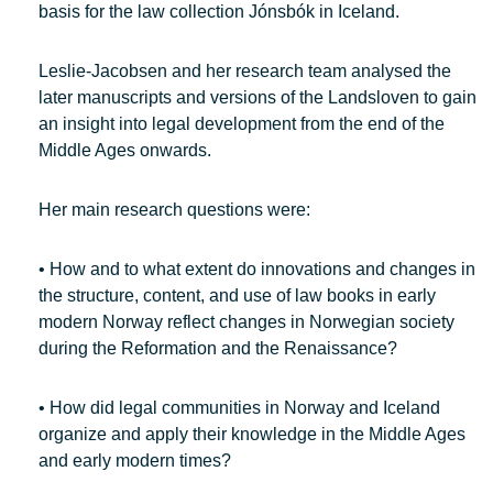
basis for the law collection Jónsbók in Iceland.
Leslie-Jacobsen and her research team analysed the
later manuscripts and versions of the Landsloven to gain
an insight into legal development from the end of the
Middle Ages onwards.
Her main research questions were:
• How and to what extent do innovations and changes in
the structure, content, and use of law books in early
modern Norway reflect changes in Norwegian society
during the Reformation and the Renaissance?
• How did legal communities in Norway and Iceland
organize and apply their knowledge in the Middle Ages
and early modern times?