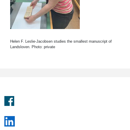
Helen F. Leslie-Jacobsen studies the smallest manuscript of
Landsloven. Photo: private