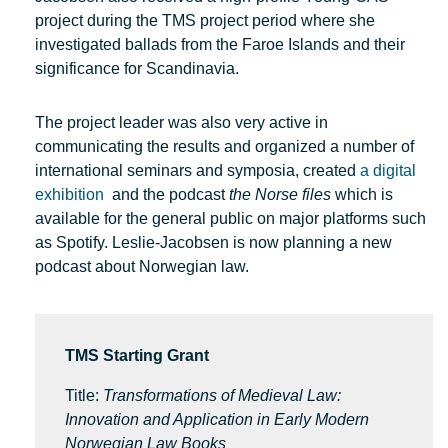
project during the TMS project period where she
investigated ballads from the Faroe Islands and their
significance for Scandinavia.
The project leader was also very active in
communicating the results and organized a number of
international seminars and symposia, created
a digital
exhibition
and the podcast
the Norse files
which is
available for the general public on major platforms such
as Spotify. Leslie-Jacobsen is now planning a new
podcast about Norwegian law.
TMS Starting Grant
Title:
Transformations of Medieval Law:
Innovation and Application in Early Modern
Norwegian Law Books