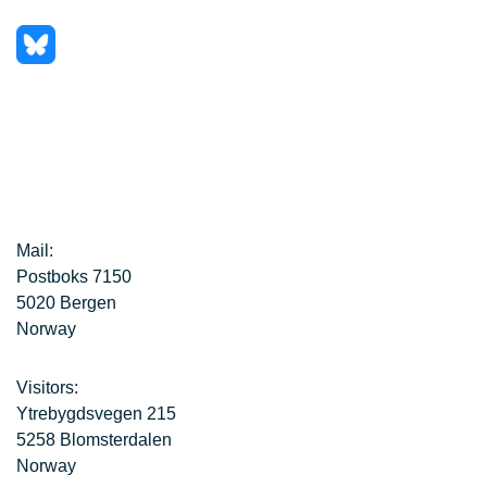
Mail:
Postboks 7150
5020 Bergen
Norway
Visitors:
Ytrebygdsvegen 215
5258 Blomsterdalen
Norway