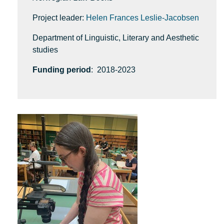
Project leader:
Helen Frances Leslie-Jacobsen
Department of Linguistic, Literary and Aesthetic
studies
Funding period
: 2018-2023