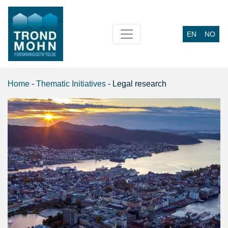
EN
NO
Main Navigation
Home
-
Thematic Initiatives
-
Legal research