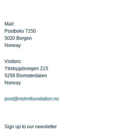
Mail:
Postboks 7150
5020 Bergen
Norway
Visitors:
Ytrebygdsvegen 215
5258 Blomsterdalen
Norway
post@mohnfoundation.no
Sign up to our newsletter