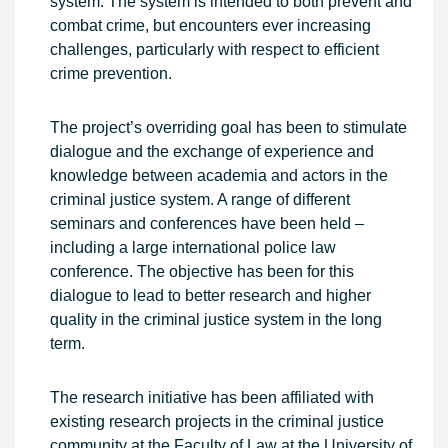
system. The system is intended to both prevent and
combat crime, but encounters ever increasing
challenges, particularly with respect to efficient
crime prevention.
The project’s overriding goal has been to stimulate
dialogue and the exchange of experience and
knowledge between academia and actors in the
criminal justice system. A range of different
seminars and conferences have been held –
including a large international police law
conference. The objective has been for this
dialogue to lead to better research and higher
quality in the criminal justice system in the long
term.
The research initiative has been affiliated with
existing research projects in the criminal justice
community at the Faculty of Law at the University of