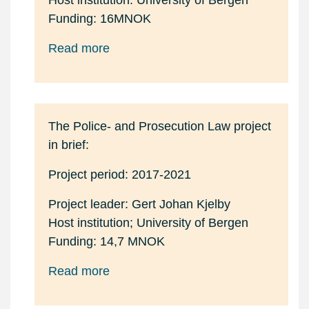
Host institution: University of Bergen
Funding: 16MNOK
Read more
The Police- and Prosecution Law project
in brief:
Project period: 2017-2021
Project leader: Gert Johan Kjelby
Host institution; University of Bergen
Funding: 14,7 MNOK
Read more