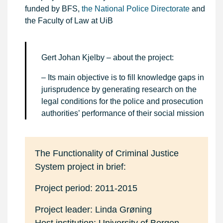
funded by BFS,
the National Police Directorate
and
the Faculty of Law at UiB
Gert Johan Kjelby – about the project:
– Its main objective is to fill knowledge gaps in
jurisprudence by generating research on the
legal conditions for the police and prosecution
authorities’ performance of their social mission
The Functionality of Criminal Justice
System project in brief:
Project period: 2011-2015
Project leader: Linda Grøning