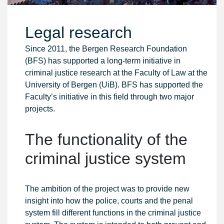
Legal research
Since 2011, the Bergen Research Foundation
(BFS) has supported a long-term initiative in
criminal justice research at the Faculty of Law at the
University of Bergen (UiB). BFS has supported the
Faculty’s initiative in this field through two major
projects.
The functionality of the
criminal justice system
The ambition of the project was to provide new
insight into how the police, courts and the penal
system fill different functions in the criminal justice