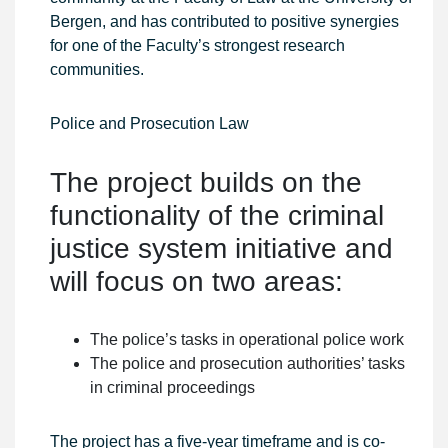
Bergen, and has contributed to positive synergies
for one of the Faculty’s strongest research
communities.
Police and Prosecution Law
The project builds on the
functionality of the criminal
justice system initiative and
will focus on two areas:
The police’s tasks in operational police work
The police and prosecution authorities’ tasks
in criminal proceedings
The project has a five-year timeframe and is co-