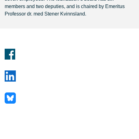
members and two deputies, and is chaired by Emeritus
Professor dr. med Stener Kvinnsland.