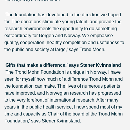
‘The foundation has developed in the direction we hoped
for. The donations stimulate young talent, and provide the
research environments the opportunity to do something
extraordinary for Bergen and Norway. We emphasise
quality, cooperation, healthy competition and usefulness to
the public and society at large,’ says Trond Moen.
‘Gifts that make a difference,’ says Stener Kvinnsland
‘The Trond Mohn Foundation is unique in Norway. I have
seen for myself how much of a difference Trond Mohn and
the foundation can make. The lives of numerous patients
have improved, and Norwegian research has progressed
to the very forefront of international research. After many
years in the public health service, I now spend most of my
time and capacity as Chair of the board of the Trond Mohn
Foundation,’ says Stener Kvinnsland.