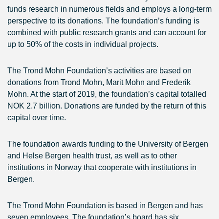
funds research in numerous fields and employs a long-term
perspective to its donations. The foundation’s funding is
combined with public research grants and can account for
up to 50% of the costs in individual projects.
The Trond Mohn Foundation’s activities are based on
donations from Trond Mohn, Marit Mohn and Frederik
Mohn. At the start of 2019, the foundation’s capital totalled
NOK 2.7 billion. Donations are funded by the return of this
capital over time.
The foundation awards funding to the University of Bergen
and Helse Bergen health trust, as well as to other
institutions in Norway that cooperate with institutions in
Bergen.
The Trond Mohn Foundation is based in Bergen and has
seven employees. The foundation’s board has six