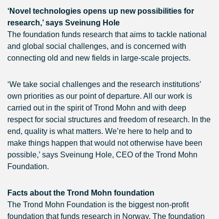
‘Novel technologies opens up new possibilities for
research,’ says Sveinung Hole
The foundation funds research that aims to tackle national
and global social challenges, and is concerned with
connecting old and new fields in large-scale projects.
‘We take social challenges and the research institutions’
own priorities as our point of departure. All our work is
carried out in the spirit of Trond Mohn and with deep
respect for social structures and freedom of research. In the
end, quality is what matters. We’re here to help and to
make things happen that would not otherwise have been
possible,’ says Sveinung Hole, CEO of the Trond Mohn
Foundation.
Facts about the Trond Mohn foundation
The Trond Mohn Foundation is the biggest non-profit
foundation that funds research in Norway. The foundation