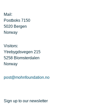
Mail:
Postboks 7150
5020 Bergen
Norway
Visitors:
Ytrebygdsvegen 215
5258 Blomsterdalen
Norway
post@mohnfoundation.no
Sign up to our newsletter