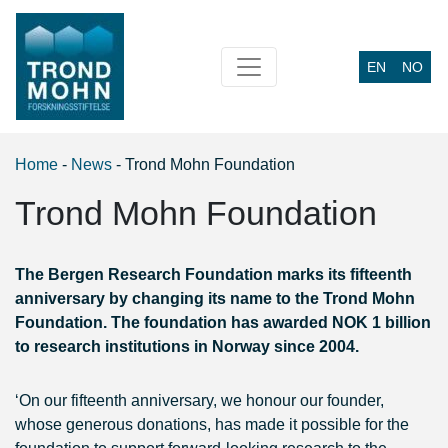
EN
NO
Main Navigation
Home
-
News
-
Trond Mohn Foundation
Trond Mohn Foundation
The Bergen Research Foundation marks its fifteenth
anniversary by changing its name to the Trond Mohn
Foundation. The foundation has awarded NOK 1 billion
to research institutions in Norway since 2004.
‘On our fifteenth anniversary, we honour our founder,
whose generous donations, has made it possible for the