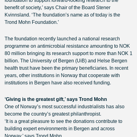
foundation to support forward-looking research to the
benefit of society,’ says Chair of the Board Stener
Kvinnsland. ‘The foundation’s name as of today is the
Trond Mohn Foundation.’
The foundation recently launched a national research
programme on antimicrobial resistance amounting to NOK
80 million bringing its research support to more than NOK 1
billion. The University of Bergen (UiB) and Helse Bergen
health trust have been the primary beneficiaries. In recent
years, other institutions in Norway that cooperate with
institutions in Bergen have also received funding.
‘Giving is the greatest gift,’ says Trond Mohn
One of Norway’s most successful industrialists has also
become the country’s greatest philanthropist.
‘It is a great pleasure to see the donations contribute to
building expert environments in Bergen and across
Norway,’ says Trond Mohn.